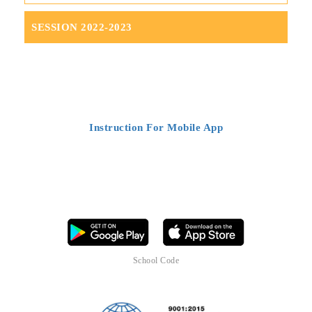
SESSION 2022-2023
DOWNLOAD OUR SCHOOL MOBILE
APP
Instruction For Mobile App
Download the mobile app of ST.CLARE'S CONVENT SCHOOL
LUCKNOW today to stay connected, parents can now access their
child's all updates on mobile. It's a smart tool, a complete and
comprehensive package which brings all
facilities at one place for all
users (School management, Teachers, Parents and Students)
School Code
S
T
C
L
R
L
K
W