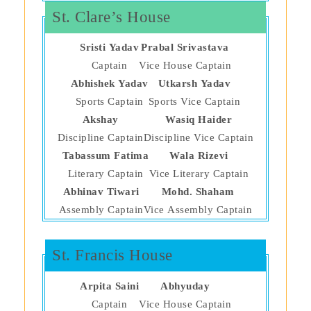
St. Clare’s House
Sristi Yadav
Prabal Srivastava
Captain
Vice House Captain
Abhishek Yadav
Utkarsh Yadav
Sports Captain
Sports Vice Captain
Akshay
Wasiq Haider
Discipline Captain
Discipline Vice Captain
Tabassum Fatima
Wala Rizevi
Literary Captain
Vice Literary Captain
Abhinav Tiwari
Mohd. Shaham
Assembly Captain
Vice Assembly Captain
St. Francis House
Arpita Saini
Abhyuday
Captain
Vice House Captain