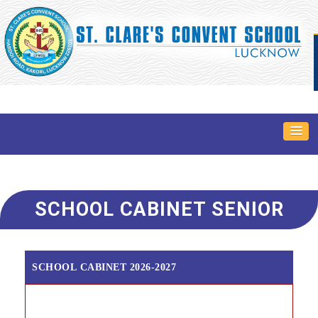
SCHOOL CABINET SENIOR
SCHOOL CABINET 2026-2027