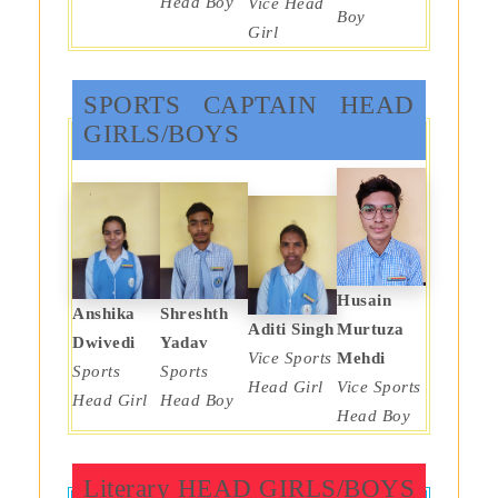
Head Boy
Vice Head
Boy
Girl
SPORTS CAPTAIN HEAD
GIRLS/BOYS
Husain
Anshika
Shreshth
Aditi Singh
Murtuza
Dwivedi
Yadav
Vice Sports
Mehdi
Sports
Sports
Head Girl
Vice Sports
Head Girl
Head Boy
Head Boy
Literary HEAD GIRLS/BOYS