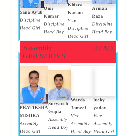
Khizra
Omi
Arman
Sana Ayub
Karam
Kumar
Raza
Discipline
Vice
Discipline
Discipline
Head Girl
Discipline
Head Boy
Head Boy
Head Girl
Assembly HEAD
GIRLS/BOYS
Warda
lucky
Suryansh
PRATIKSHA
Jameel
yadav
Gupta
MISHRA
Vice
Vice
Assembly
Assembly
Assembly
Assembly
Head Boy
Head Girl
Head Boy
Head Girl