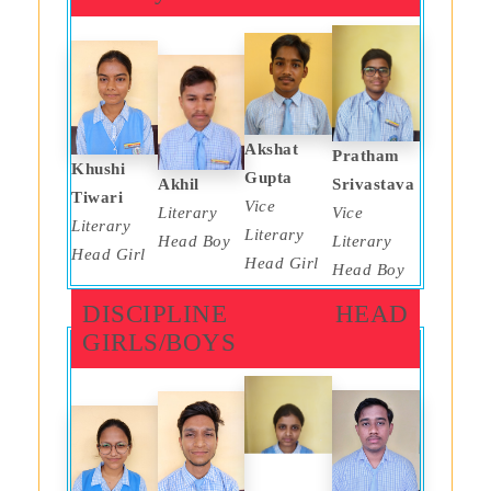
Akshat
Pratham
Khushi
Gupta
Akhil
Srivastava
Tiwari
Vice
Literary
Vice
Literary
Literary
Head Boy
Literary
Head Girl
Head Girl
Head Boy
DISCIPLINE HEAD
GIRLS/BOYS