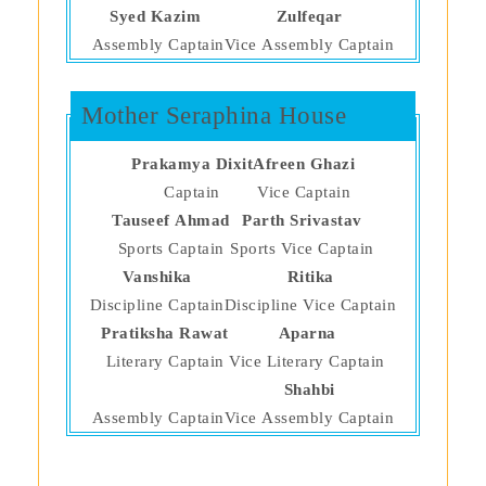
Syed Kazim
Zulfeqar
Assembly Captain
Vice Assembly Captain
Mother Seraphina House
Prakamya Dixit
Afreen Ghazi
Captain
Vice Captain
Tauseef Ahmad
Parth Srivastav
Sports Captain
Sports Vice Captain
Vanshika
Ritika
Discipline Captain
Discipline Vice Captain
Pratiksha Rawat
Aparna
Literary Captain
Vice Literary Captain
Shahbi
Assembly Captain
Vice Assembly Captain