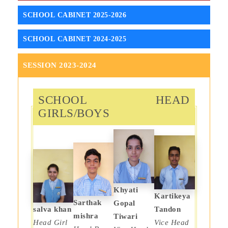
SCHOOL CABINET 2025-2026
SCHOOL CABINET 2024-2025
SESSION 2023-2024
SCHOOL HEAD
GIRLS/BOYS
Khyati
Kartikeya
Sarthak
Gopal
salva khan
Tandon
mishra
Tiwari
Head Girl
Vice Head