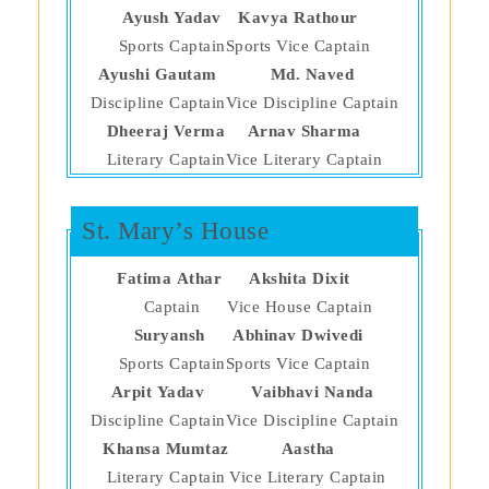
Ayush Yadav
Kavya Rathour
Sports Captain
Sports Vice Captain
Ayushi Gautam
Md. Naved
Discipline Captain
Vice Discipline Captain
Dheeraj Verma
Arnav Sharma
Literary Captain
Vice Literary Captain
St. Mary’s House
Fatima Athar
Akshita Dixit
Captain
Vice House Captain
Suryansh
Abhinav Dwivedi
Sports Captain
Sports Vice Captain
Arpit Yadav
Vaibhavi Nanda
Discipline Captain
Vice Discipline Captain
Khansa Mumtaz
Aastha
Literary Captain
Vice Literary Captain