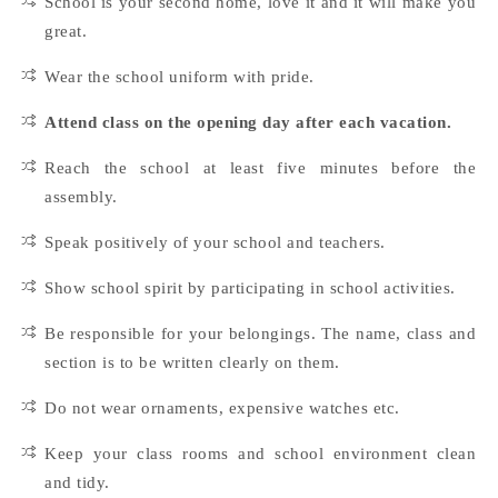
School is your second home, love it and it will make you
great.
Wear the school uniform with pride.
Attend class on the opening day after each vacation.
Reach the school at least five minutes before the
assembly.
Speak positively of your school and teachers.
Show school spirit by participating in school activities.
Be responsible for your belongings. The name, class and
section is to be written clearly on them.
Do not wear ornaments, expensive watches etc.
Keep your class rooms and school environment clean
and tidy.