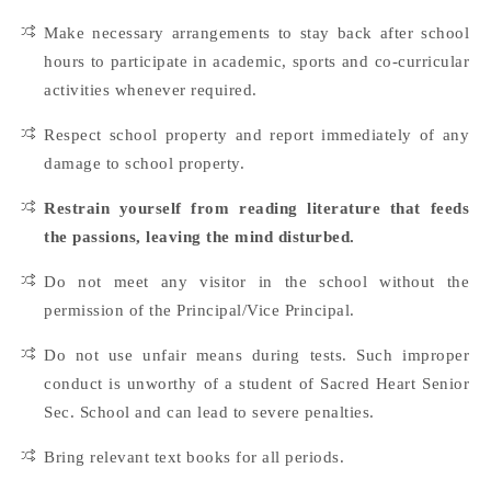
Make necessary arrangements to stay back after school
hours to participate in academic, sports and co-curricular
activities whenever required.
Respect school property and report immediately of any
damage to school property.
Restrain yourself from reading literature that feeds
the passions, leaving the mind disturbed.
Do not meet any visitor in the school without the
permission of the Principal/Vice Principal.
Do not use unfair means during tests. Such improper
conduct is unworthy of a student of Sacred Heart Senior
Sec. School and can lead to severe penalties.
Bring relevant text books for all periods.