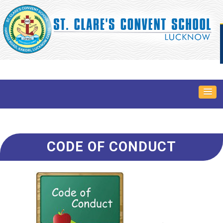
CODE OF CONDUCT