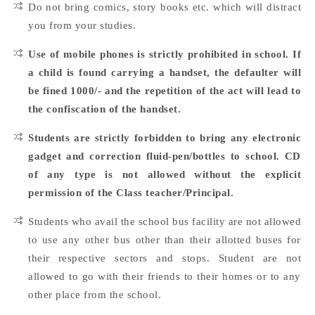
Do not bring comics, story books etc. which will distract
you from your studies.
Use of mobile phones is strictly prohibited in school. If
a child is found carrying a handset, the defaulter will
be fined 1000/- and the repetition of the act will lead to
the confiscation of the handset.
Students are strictly forbidden to bring any electronic
gadget and correction fluid-pen/bottles to school. CD
of any type is not allowed without the explicit
permission of the Class teacher/Principal.
Students who avail the school bus facility are not allowed
to use any other bus other than their allotted buses for
their respective sectors and stops. Student are not
allowed to go with their friends to their homes or to any
other place from the school.