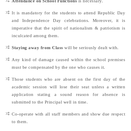
Attendance on School Functions
is necessary.
It is mandatory for the students to attend Republic Day
and Independence Day celebrations. Moreover, it is
imperative that the spirit of nationalism & patriotism is
inculcated among them.
Staying away from Class
will be seriously dealt with.
Any kind of damage caused within the school premises
must be compensated by the one who causes it.
Those students who are absent on the first day of the
academic session will lose their seat unless a written
application stating a sound reason for absence is
submitted to the Principal well in time.
Co-operate with all staff members and show due respect
to them.