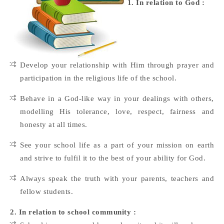
1. In relation to God :
Develop your relationship with Him through prayer and
participation in the religious life of the school.
Behave in a God-like way in your dealings with others,
modelling His tolerance, love, respect, fairness and
honesty at all times.
See your school life as a part of your mission on earth
and strive to fulfil it to the best of your ability for God.
Always speak the truth with your parents, teachers and
fellow students.
2. In relation to school community :