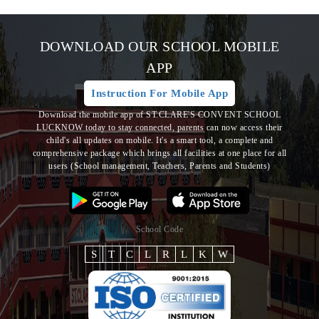
DOWNLOAD OUR SCHOOL MOBILE
APP
Instruction For Mobile App
Download the mobile app of ST.CLARE'S CONVENT SCHOOL
LUCKNOW today to stay connected, parents can now access their
child's all updates on mobile. It's a smart tool, a complete and
comprehensive package which brings all
facilities at one place for all
users (School management, Teachers, Parents and Students)
School Code
S
T
C
L
R
L
K
W