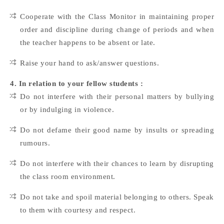
Cooperate with the Class Monitor in maintaining proper
order and discipline during change of periods and when
the teacher happens to be absent or late.
Raise your hand to ask/answer questions.
4. In relation to your fellow students :
Do not interfere with their personal matters by bullying
or by indulging in violence.
Do not defame their good name by insults or spreading
rumours.
Do not interfere with their chances to learn by disrupting
the class room environment.
Do not take and spoil material belonging to others. Speak
to them with courtesy and respect.