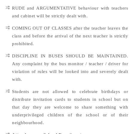
RUDE and ARGUMENTATIVE behaviour with teachers
and cabinet will be strictly dealt with.
COMING OUT OF CLASSES after the teacher leaves the
class and before the arrival of the next teacher is strictly
prohibited.
DISCIPLINE IN BUSES SHOULD BE MAINTAINED.
Any complaint by the bus monitor / teacher / driver for
violation of rules will be looked into and severely dealt
with.
Students are not allowed to celebrate birthdays or
distribute invitation cards to students in school but on
that day they are welcome to share something with
underprivileged children of the school or of their
neighbourhood.