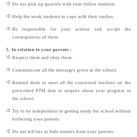
Do not pick up quarrels with your fellow students.
Help the weak students to cope with their studies.
Be responsible for your actions and accept the
consequences of them.
5. In relation to your parents :
Respect them and obey them.
Communicate all the messages given in the school.
Remind them to meet all the concerned teachers on the
prescribed PTM date to enquire about your progress in
the school.
Try to be independent in getting ready for school without
bothering your parents.
Do not tell lies or hide matters from your parents.