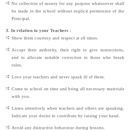
No collection of money for any purpose whatsoever shall
be made in the school without explicit permission of the
Principal.
3. In relation to your Teachers :
Show them courtesy and respect at all times.
Accept their authority, their right to give instructions,
and to allocate suitable correction to those who break
rules.
Love your teachers and never speak ill of them.
Come to school on time and bring all necessary materials
with you.
Listen attentively when teachers and others are speaking.
Indicate your desire to contribute by raising your hand.
Avoid any distractive behaviour during lessons.