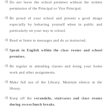
Do not leave the school premises without the written
permission of the Principal or Vice Principal.
Be proud of your school and present a good image
especially by behaving yourself when in public and
particularly on your way to school.
Read or listen to messages and do as instructed.
Speak in English within the class rooms and school
premises.
Be regular in attending classes and doing your home
work and other assignments.
Make full use of the Library. Maintain silence in the
library.
Keep off the
verandahs, staircases and class rooms
during recess/lunch breaks.